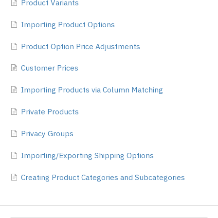
Product Variants
Importing Product Options
Product Option Price Adjustments
Customer Prices
Importing Products via Column Matching
Private Products
Privacy Groups
Importing/Exporting Shipping Options
Creating Product Categories and Subcategories