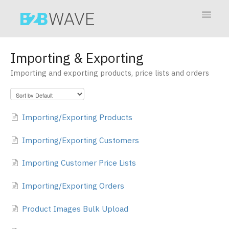
Toggle
Navigat
Contact
Importing & Exporting
Importing and exporting products, price lists and orders
Importing/Exporting Products
Importing/Exporting Customers
Importing Customer Price Lists
Importing/Exporting Orders
Product Images Bulk Upload