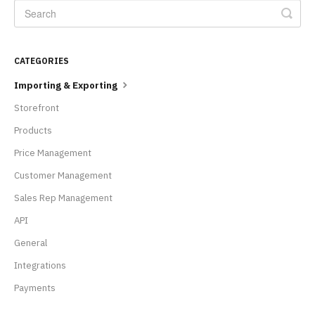
CATEGORIES
Importing & Exporting
Storefront
Products
Price Management
Customer Management
Sales Rep Management
API
General
Integrations
Payments