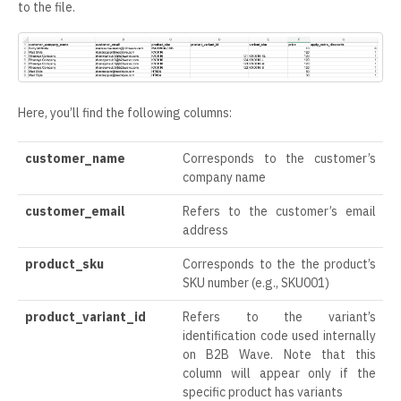
to the file.
Here, you’ll find the following columns:
customer_name
Corresponds to the customer’s
company name
customer_email
Refers to the customer’s email
address
product_sku
Corresponds to the the product’s
SKU number (e.g., SKU001)
product_variant_id
Refers to the variant’s
identification code used internally
on B2B Wave. Note that this
column will appear only if the
specific product has variants