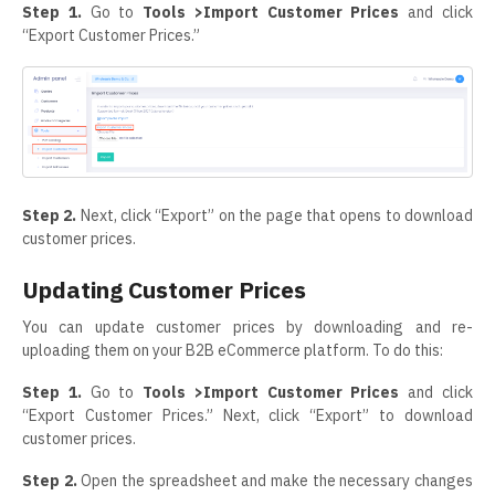
Step 1.
Go to
Tools >Import Customer Prices
and click
“Export Customer Prices.”
Step 2.
Next, click “Export” on the page that opens to download
customer prices.
Updating Customer Prices
You can update customer prices by downloading and re-
uploading them on your B2B eCommerce platform. To do this:
Step 1.
Go to
Tools >Import Customer Prices
and click
“Export Customer Prices.” Next, click “Export” to download
customer prices.
Step 2.
Open the spreadsheet and make the necessary changes