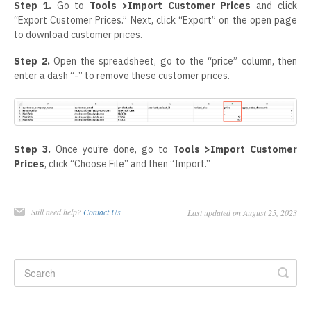
Step 1.
Go to
Tools >Import Customer Prices
and click
“Export Customer Prices.” Next, click “Export” on the open page
to download customer prices.
Step 2.
Open the spreadsheet, go to the “price” column, then
enter a dash “-” to remove these customer prices.
Step 3.
Once you’re done, go to
Tools >Import Customer
Prices
, click “Choose File” and then “Import.”
Still need help?
Contact Us
Last updated on August 25, 2023