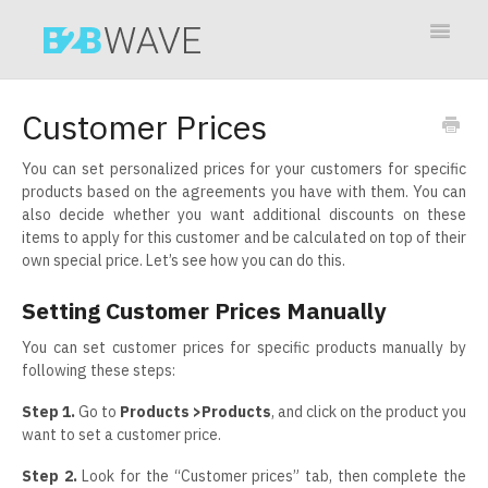
Toggle
Navigat
Contact
Customer Prices
You can set personalized prices for your customers for specific
products based on the agreements you have with them. You can
also decide whether you want additional discounts on these
items to apply for this customer and be calculated on top of their
own special price. Let’s see how you can do this.
Setting Customer Prices Manually
You can set customer prices for specific products manually by
following these steps:
Step 1.
Go to
Products >Product
s
, and click on the product you
want to set a customer price.
Step 2.
Look for the “Customer prices” tab, then complete the