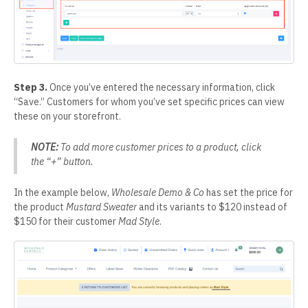
Step 3.
Once you’ve entered the necessary information, click
“Save.” Customers for whom you’ve set specific prices can view
these on your storefront.
NOTE:
To add more customer prices to a product, click
the “+” button.
In the example below,
Wholesale Demo & Co
has set the price for
the product
Mustard Sweater
and its variants to $120 instead of
$150 for their customer
Mad Style
.