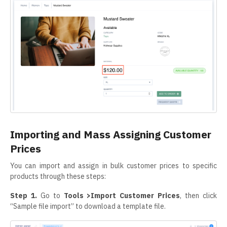
Importing and Mass Assigning Customer
Prices
You can import and assign in bulk customer prices to specific
products through these steps:
Step 1.
Go to
Tools >Import Customer Prices
, then click
“Sample file import” to download a template file.