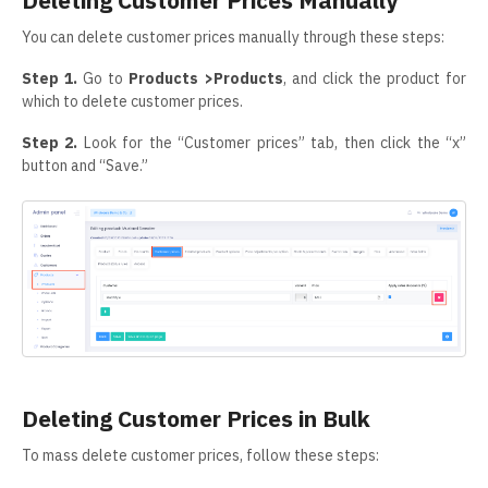
Deleting Customer Prices Manually
You can delete customer prices manually through these steps:
Step 1.
Go to
Products >Products
, and click the product for
which to delete customer prices.
Step 2.
Look for the “Customer prices” tab, then click the “x”
button and “Save.”
Deleting Customer Prices in Bulk
To mass delete customer prices, follow these steps: