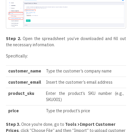
Step 2.
Open the spreadsheet you’ve downloaded and fill out
the necessary information.
Specifically:
customer_name
Type the customer’s company name
customer_email
Insert the customer’s email address
product_sku
Enter the product’s SKU number (e.g.,
SKU001)
price
Type the product’s price
Step 3.
Once you’re done, go to
Tools >Import Customer
Prices
, click “Choose File” and then “Import” to upload customer