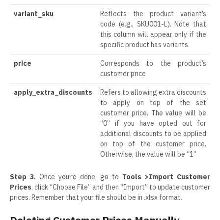
variant_sku
Reflects the product variant’s
code (e.g., SKU001-L). Note that
this column will appear only if the
specific product has variants
price
Corresponds to the product’s
customer price
apply_extra_discounts
Refers to allowing extra discounts
to apply on top of the set
customer price. The value will be
“0” if you have opted out for
additional discounts to be applied
on top of the customer price.
Otherwise, the value will be “1”
Step 3.
Once you’re done, go to
Tools >Import Customer
Prices
, click “Choose File” and then “Import” to update customer
prices. Remember that your file should be in .xlsx format.