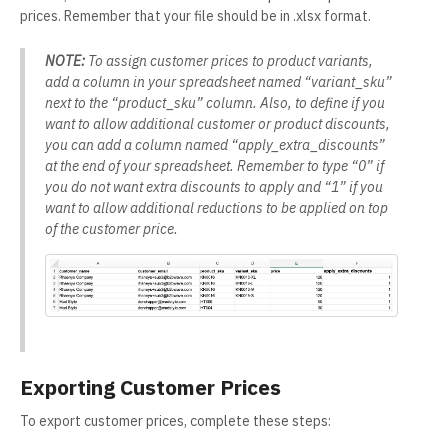
prices. Remember that your file should be in .xlsx format.
NOTE:
To assign customer prices to product variants,
add a column in your spreadsheet named “variant_sku”
next to the “product_sku” column. Also, to define if you
want to allow additional customer or product discounts,
you can add a column named “apply_extra_discounts”
at the end of your spreadsheet. Remember to type “0” if
you do not want extra discounts to apply and “1” if you
want to allow additional reductions to be applied on top
of the customer price.
Exporting Customer Prices
To export customer prices, complete these steps: