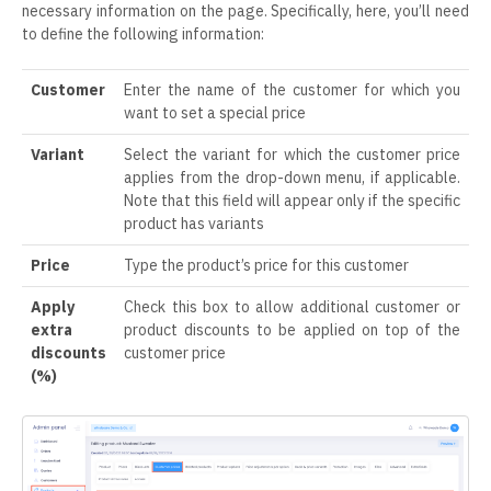
necessary information on the page. Specifically, here, you’ll need
to define the following information:
Customer
Enter the name of the customer for which you
want to set a special price
Variant
Select the variant for which the customer price
applies from the drop-down menu, if applicable.
Note that this field will appear only if the specific
product has variants
Price
Type the product’s price for this customer
Apply
Check this box to allow additional customer or
extra
product discounts to be applied on top of the
discounts
customer price
(%)