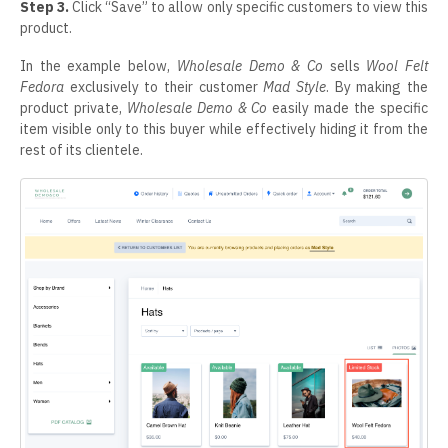
Step 3.
Click “Save” to allow only specific customers to view this
product.
In the example below,
Wholesale Demo & Co
sells
Wool Felt
Fedora
exclusively to their customer
Mad Style
. By making the
product private,
Wholesale Demo & Co
easily made the specific
item visible only to this buyer while effectively hiding it from the
rest of its clientele.