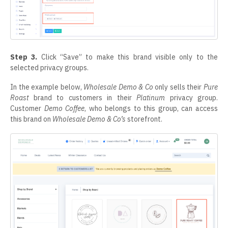
Step 3.
Click “Save” to make this brand visible only to the
selected privacy groups.
In the example below,
Wholesale Demo & Co
only sells their
Pure
Roast
brand to customers in their
Platinum
privacy group.
Customer
Demo Coffee
, who belongs to this group, can access
this brand on
Wholesale Demo & Co’s
storefront.