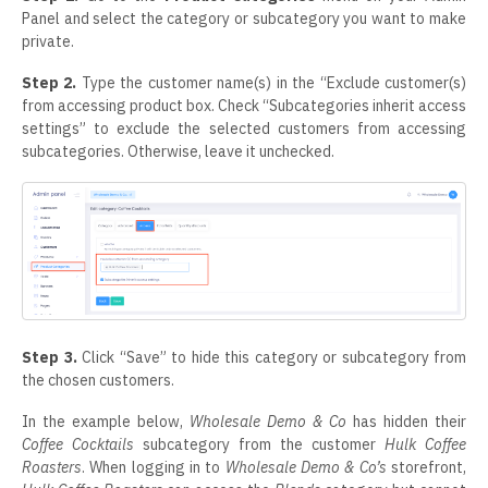
Panel and select the category or subcategory you want to make
private.
Step 2.
Type the customer name(s) in the “Exclude customer(s)
from accessing product box. Check “Subcategories inherit access
settings” to exclude the selected customers from accessing
subcategories. Otherwise, leave it unchecked.
Step 3.
Click “Save” to hide this category or subcategory from
the chosen customers.
In the example below,
Wholesale Demo & Co
has hidden their
Coffee Cocktails
subcategory from the customer
Hulk Coffee
Roasters
. When logging in to
Wholesale Demo & Co’s
storefront,