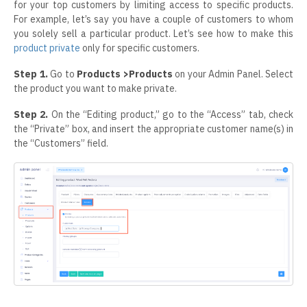
for your top customers by limiting access to specific products.
For example, let’s say you have a couple of customers to whom
you solely sell a particular product. Let’s see how to make this
product private
only for specific customers.
Step 1.
Go to
Products >Products
on your Admin Panel. Select
the product you want to make private.
Step 2.
On the “Editing product,” go to the “Access” tab, check
the “Private” box, and insert the appropriate customer name(s) in
the “Customers” field.