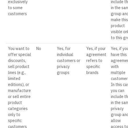
exclusively
include t
to some
in the sa
customers
group an
make this
product
visible on
to this g
You want to
No
Yes, for
Yes, if your
Yes, if yo
offer special
individual
agreement
have this
discounts,
customers or
refers to
agreeme
sell product
privacy
specific
with
lines (e.g.,
groups
brands
multiple
limited
customer
editions), or
In this ca
manufacture
you can
or sell entire
include t
product
in the sa
categories
privacy
only to
group an
specific
allow
customers
access t