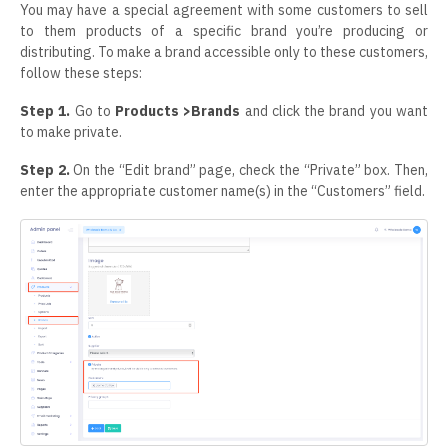
You may have a special agreement with some customers to sell
to them products of a specific brand you’re producing or
distributing. To make a brand accessible only to these customers,
follow these steps:
Step 1.
Go to
Products >Brands
and click the brand you want
to make private.
Step 2.
On the “Edit brand” page, check the “Private” box. Then,
enter the appropriate customer name(s) in the “Customers” field.