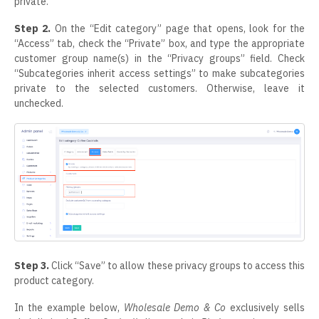
private.
Step 2.
On the “Edit category” page that opens, look for the
“Access” tab, check the “Private” box, and type the appropriate
customer group name(s) in the “Privacy groups” field. Check
“Subcategories inherit access settings” to make subcategories
private to the selected customers. Otherwise, leave it
unchecked.
Step 3.
Click “Save” to allow these privacy groups to access this
product category.
In the example below,
Wholesale Demo &
Co
exclusively sells