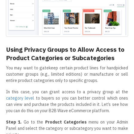
Using Privacy Groups to Allow Access to
Product Categories or Subcategories
You may want to gatekeep certain product lines for handpicked
customer groups (e.g., limited editions) or manufacture or sell
entire product categories only to specific groups.
In this case, you can grant access to a privacy group at the
category level
to buyers so you can better control which ones
can view and purchase the products included in it. Let’s see how
you can do this on your B2B Wave eCommerce platform.
Step 1.
Go to the
Product Categories
menu on your Admin
Panel and select the category or subcategory you want to make