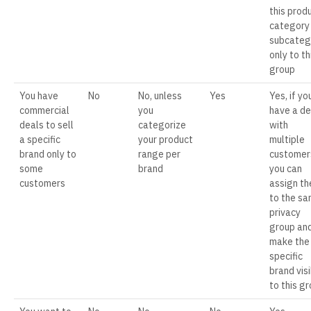
this prod
category
subcateg
only to th
group
You have
No
No, unless
Yes
Yes, if yo
commercial
you
have a de
deals to sell
categorize
with
a specific
your product
multiple
brand only to
range per
customer
some
brand
you can
customers
assign t
to the s
privacy
group an
make the
specific
brand vis
to this g