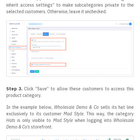
inherit access settings” to make subcategories private to the
selected customers. Otherwise, leave it unchecked.
Step 3.
Click “Save” to allow these customers to access this
product category.
In the example below,
Wholesale Demo & Co
sells its hat line
exclusively to its customer
Mad Style
. This way, the category
Hats
is only visible to
Mad Style
when logging into
Wholesale
Demo & Co’s
storefront.