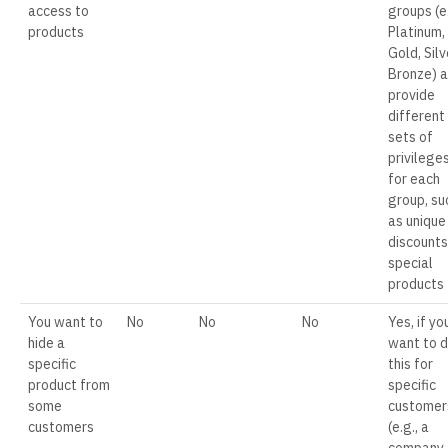
access to
groups (e.
products
Platinum,
Gold, Silv
Bronze) 
provide
different
sets of
privilege
for each
group, su
as unique
discounts
special
products
You want to
No
No
No
Yes, if yo
hide a
want to 
specific
this for
product from
specific
some
customer
customers
(e.g., a