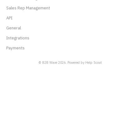
Sales Rep Management
API
General
Integrations
Payments
© B2B Wave 2026.
Powered by
Help Scout