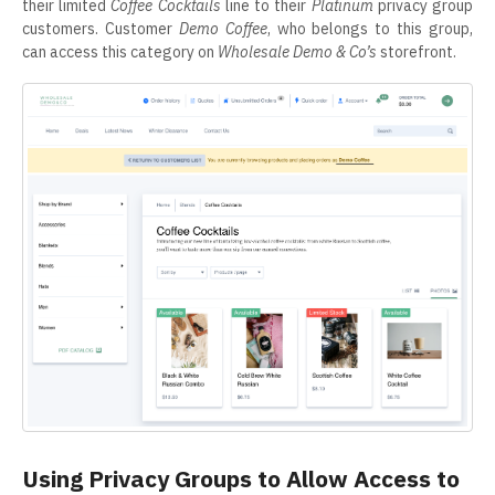
their limited
Coffee Cocktails
line to their
Platinum
privacy group
customers. Customer
Demo Coffee
, who belongs to this group,
can access this category on
Wholesale Demo & Co’s
storefront.
Using Privacy Groups to Allow Access to