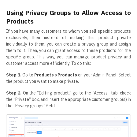
Using Privacy Groups to Allow Access to
Products
If you have many customers to whom you sell specific products
exclusively, then instead of making this product private
individually to them, you can create a privacy group and assign
them to it. Then, you can grant access to these products for the
specific group. This way, you can manage product privacy and
customer access more efficiently. To do this:
Step 1.
Go to
Products >Products
on your Admin Panel. Select
the product you want to make private.
Step 2.
On the “Editing product,” go to the “Access” tab, check
the “Private” box, and insert the appropriate customer group(s) in
the “Privacy groups” field.