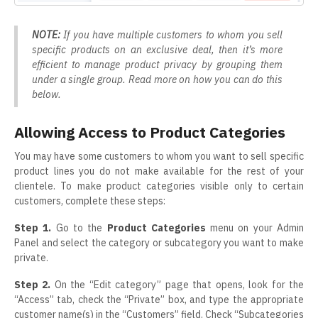
NOTE:
If you have multiple customers to whom you sell
specific products on an exclusive deal, then it’s more
efficient to manage product privacy by grouping them
under a single group. Read more on how you can do this
below.
Allowing Access to Product Categories
You may have some customers to whom you want to sell specific
product lines you do not make available for the rest of your
clientele. To make product categories visible only to certain
customers, complete these steps:
Step 1.
Go to the
Product Categories
menu on your Admin
Panel and select the category or subcategory you want to make
private.
Step 2.
On the “Edit category” page that opens, look for the
“Access” tab, check the “Private” box, and type the appropriate
customer name(s) in the “Customers” field. Check “Subcategories