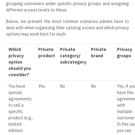
grouping customers under specific privacy groups and assigning
different access levels to these.
Below, we present the most common scenarios admins have to
deal with when organizing their catalog access and which privacy
options may work best for each.
Which
Private
Private
Private
Privacy
privacy
product
category/
brand
groups
option
subcategory
should you
consider?
You have
Yes
No
No
Yes, if yo
special
have this
agreements
agreeme
to sell a
with
specific
multiple
product (e.g.,
customer
limited
In this ca
edition)
you can