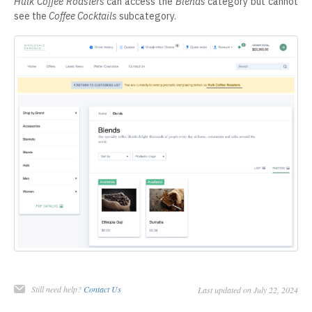
Hulk Coffee Roasters
can access the
Blends
category but cannot
see the
Coffee Cocktails
subcategory.
Still need help?
Contact Us
Last updated on July 22, 2024