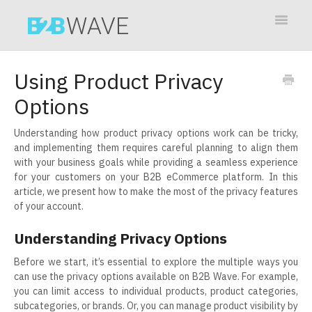
Toggle
Navigat
Contact
Using Product Privacy
Options
Understanding how product privacy options work can be tricky,
and implementing them requires careful planning to align them
with your business goals while providing a seamless experience
for your customers on your B2B eCommerce platform. In this
article, we present how to make the most of the privacy features
of your account.
Understanding Privacy Options
Before we start, it’s essential to explore the multiple ways you
can use the privacy options available on B2B Wave. For example,
you can limit access to individual products, product categories,
subcategories, or brands. Or, you can manage product visibility by