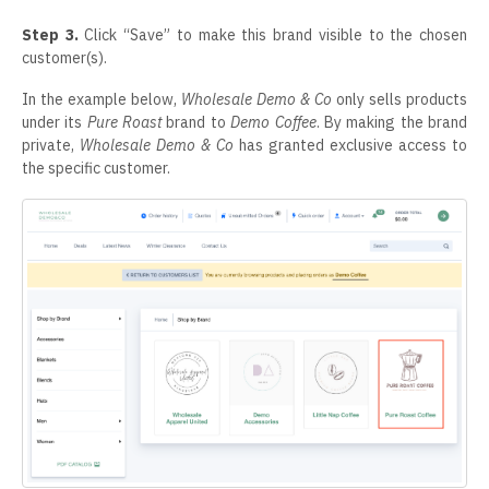
Step 3.
Click “Save” to make this brand visible to the chosen
customer(s).
In the example below,
Wholesale Demo & Co
only sells products
under its
Pure Roast
brand to
Demo Coffee
. By making the brand
private,
Wholesale Demo & Co
has granted exclusive access to
the specific customer.