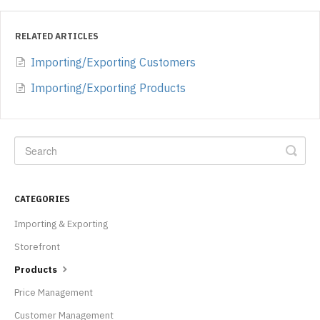
RELATED ARTICLES
Importing/Exporting Customers
Importing/Exporting Products
CATEGORIES
Importing & Exporting
Storefront
Products
Price Management
Customer Management