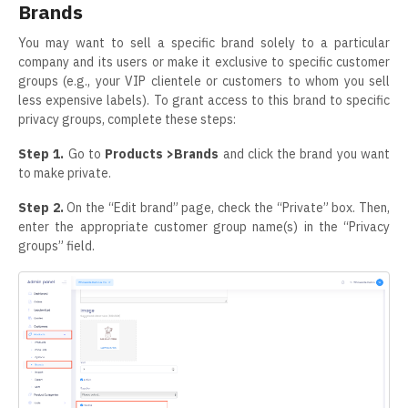
Brands
You may want to sell a specific brand solely to a particular
company and its users or make it exclusive to specific customer
groups (e.g., your VIP clientele or customers to whom you sell
less expensive labels). To grant access to this brand to specific
privacy groups, complete these steps:
Step 1.
Go to
Products >Brands
and click the brand you want
to make private.
Step 2.
On the “Edit brand” page, check the “Private” box. Then,
enter the appropriate customer group name(s) in the “Privacy
groups” field.