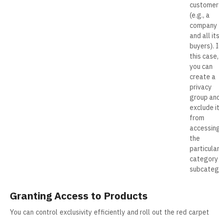
customer
(e.g., a
company
and all it
buyers). I
this case,
you can
create a
privacy
group an
exclude i
from
accessin
the
particula
category
subcateg
Granting Access to Products
You can control exclusivity efficiently and roll out the red carpet