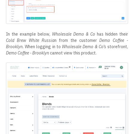
In the example below,
Wholesale Demo & Co
has hidden their
Cold Brew White Russia
n from the customer
Demo Coffee -
Brooklyn
. When logging in to
Wholesale Demo & Co’s
storefront,
Demo Coffee - Brooklyn
cannot view this product.