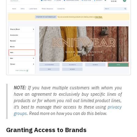
NOTE:
If you have multiple customers with whom you
have an agreement to exclusively buy specific lines of
products or for whom you roll out limited product lines,
it’s best to manage their access to these using
privacy
groups
. Read more on how you can do this below.
Granting Access to Brands