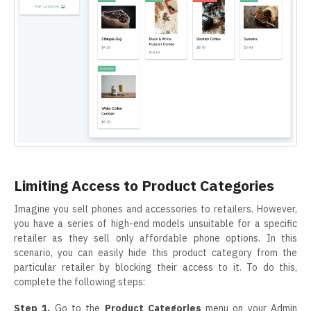
Limiting Access to Product Categories
Imagine you sell phones and accessories to retailers. However,
you have a series of high-end models unsuitable for a specific
retailer as they sell only affordable phone options. In this
scenario, you can easily hide this product category from the
particular retailer by blocking their access to it. To do this,
complete the following steps:
Step 1.
Go to the
Product Categories
menu on your Admin