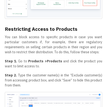
Restricting Access to Products
You can block access to specific products in case you want
particular customers if, for example, there are regulatory
requirements on selling certain products in their region and you
wish to restrict their distribution. To do this, follow these steps:
Step 1.
Go to
Products >Products
and click the product you
want to limit access to.
Step 2.
Type the customer name(s) in the “Exclude customer(s)
from accessing product box, and click “Save” to hide this product
from them.