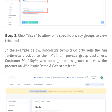
Step 3.
Click “Save” to allow only specific privacy groups to view
this product.
In the example below,
Wholesale Demo & Co
only sells the
Tan
Turtleneck
product to their
Platinum
privacy group customers.
Customer
Mad Style
, who belongs to this group, can view the
product on
Wholesale Demo & Co’s
storefront.