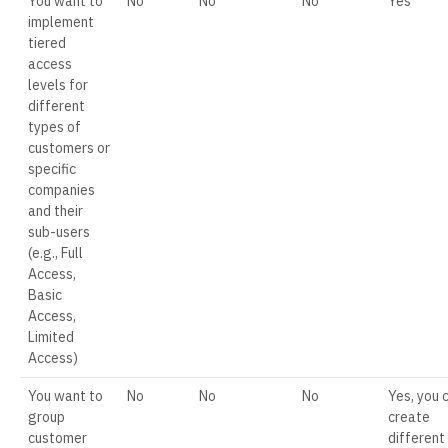
You want to
No
No
No
Yes
implement
tiered
access
levels for
different
types of
customers or
specific
companies
and their
sub-users
(e.g., Full
Access,
Basic
Access,
Limited
Access)
You want to
No
No
No
Yes, you 
group
create
customer
different