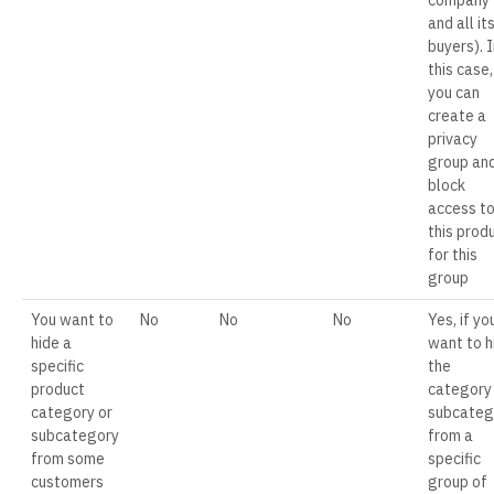
company
and all it
buyers). I
this case,
you can
create a
privacy
group an
block
access t
this prod
for this
group
You want to
No
No
No
Yes, if yo
hide a
want to h
specific
the
product
category
category or
subcateg
subcategory
from a
from some
specific
customers
group of