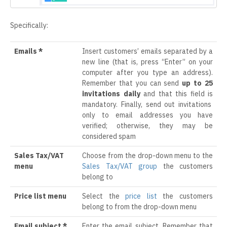
Specifically:
Emails *
Insert customers’ emails separated by a
new line (that is, press “Enter” on your
computer after you type an address).
Remember that you can send
up to 25
invitations daily
and that this field is
mandatory. Finally, send out invitations
only to email addresses you have
verified; otherwise, they may be
considered spam
Sales Tax/VAT
Choose from the drop-down menu to the
menu
Sales Tax/VAT group
the customers
belong to
Price list menu
Select the
price list
the customers
belong to from the drop-down menu
Email subject *
Enter the email subject. Remember that