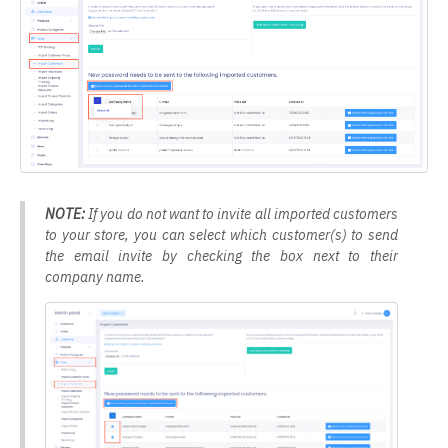
NOTE:
If you do not want to invite all imported customers
to your store, you can select which customer(s) to send
the email invite by checking the box next to their
company name.