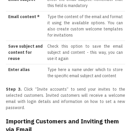
this field is mandatory
Email content *
Type the content of the email and format
it using the available options. You can
also create custom welcome templates
for invitations
Save subject and
Check this option to save the email
content for
subject and content - this way, you can
reuse
use it again
Enter alias
Type here a name under which to store
the specific email subject and content
Step 3.
Click “Invite accounts” to send your invites to the
selected customers. Invited customers will receive a welcome
email with login details and information on how to set a new
password.
Importing Customers and Inviting them
via Email