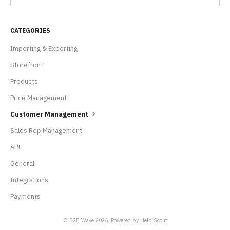
CATEGORIES
Importing & Exporting
Storefront
Products
Price Management
Customer Management
Sales Rep Management
API
General
Integrations
Payments
© B2B Wave 2026.
Powered by
Help Scout