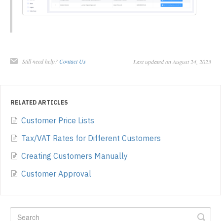
Still need help?
Contact Us
Last updated on August 24, 2023
RELATED ARTICLES
Customer Price Lists
Tax/VAT Rates for Different Customers
Creating Customers Manually
Customer Approval