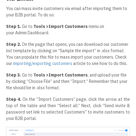
You can mass invite customers via email after importing them to
your B2B portal. To do so:
Step 1.
Go to
Tools >Import Customers
menu on
your Admin Dashboard.
Step 2.
On the page that opens, you can download our customer
list template by clicking on “Sample file import” in .xlsx format.
You can populate this file to mass import your customers. Check
our
importing/exporting customers
article to see how to do this.
Step 3.
Go to
Tools >Import Customers
, and upload your file
by clicking “Choose File” and then “Import.” Remember that your
file should be in .xlsx format.
Step 4.
On the “Import Customers” page, click the arrow at the
top of the table and then “Select all.” Next, click “Send invite &
password set link to selected Customers” to invite customers to
your B2B portal.