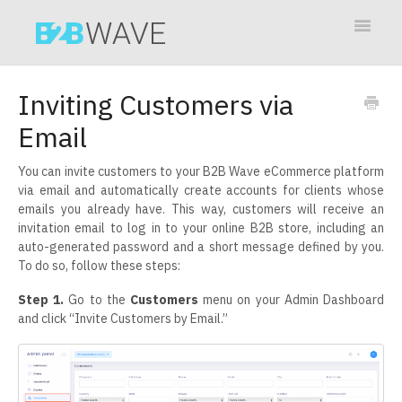
Toggle
Navigat
Contact
Inviting Customers via
Email
You can invite customers to your B2B Wave eCommerce platform
via email and automatically create accounts for clients whose
emails you already have. This way, customers will receive an
invitation email to log in to your online B2B store, including an
auto-generated password and a short message defined by you.
To do so, follow these steps:
Step 1.
Go to the
Customers
menu on your Admin Dashboard
and click “Invite Customers by Email.”