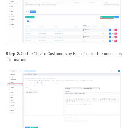
Step 2.
On the “Invite Customers by Email,” enter the necessary
information.