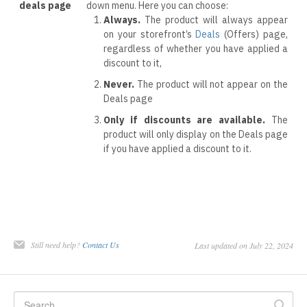
deals page
down menu. Here you can choose:
Always.
The product will always appear
on your storefront’s
Deals
(Offers) page,
regardless of whether you have applied a
discount to it,
Never.
The product will not appear on the
Deals page
Only if discounts are available.
The
product will only display on the Deals page
if you have applied a discount to it.
Still need help?
Contact Us
Last updated on July 22, 2024