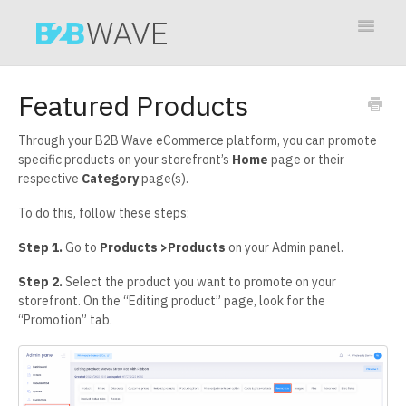
Toggle
Navigat
Contact
Featured Products
Through your B2B Wave eCommerce platform, you can promote
specific products on your storefront’s
Home
page or their
respective
Category
page(s).
To do this, follow these steps:
Step 1.
Go to
Products >Products
on your Admin panel.
Step 2.
Select the product you want to promote on your
storefront. On the “Editing product” page, look for the
“Promotion” tab.