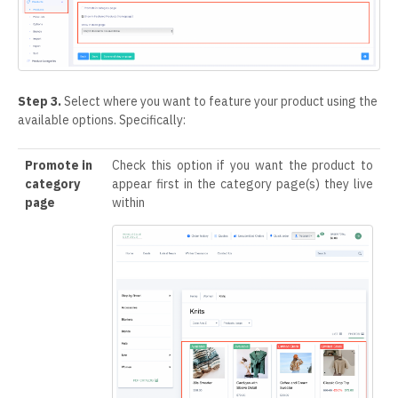
Step 3.
Select where you want to feature your product using the
available options. Specifically:
Promote in
Check this option if you want the product to
category
appear first in the category page(s) they live
page
within