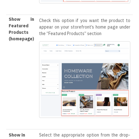
Show in
Check this option if you want the product to
Featured
appear on your storefront’s home page under
Products
the “Featured Products” section
(homepage)
Show in
Select the appropriate option from the drop-