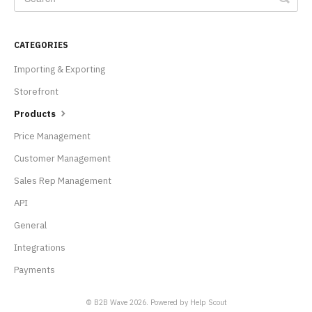
CATEGORIES
Importing & Exporting
Storefront
Products
Price Management
Customer Management
Sales Rep Management
API
General
Integrations
Payments
© B2B Wave 2026.
Powered by
Help Scout