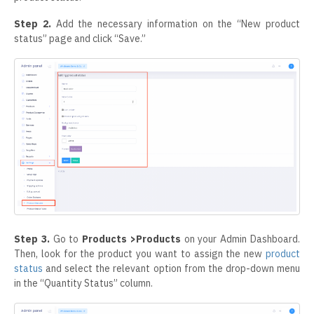
Step 2.
Add the necessary information on the “New product
status” page and click “Save.”
Step 3.
Go to
Products >Products
on your Admin Dashboard.
Then, look for the product you want to assign the new
product
status
and select the relevant option from the drop-down menu
in the “Quantity Status” column.