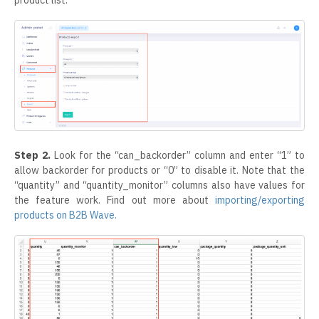
Step 2.
Look for the “can_backorder” column and enter “1” to
allow backorder for products or “0” to disable it. Note that the
“quantity” and “quantity_monitor” columns also have values for
the feature work. Find out more about
importing/exporting
products on B2B Wave.