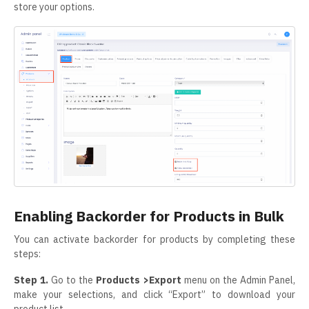
store your options.
Enabling Backorder for Products in Bulk
You can activate backorder for products by completing these
steps:
Step 1.
Go to the
Products >Export
menu on the Admin Panel,
make your selections, and click “Export” to download your
product list.