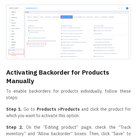
Activating Backorder for Products
Manually
To enable backorders for products individually, follow these
steps:
Step 1.
Go to
Products >Products
and click the product for
which you want to activate this option.
Step 2.
On the “Editing product” page, check the “Track
inventory” and “Allow backorder” boxes. Then, click “Save” to