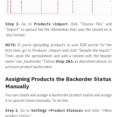
Step 3.
Go to
Products >Import
, click “Choose File,” and
“Import” to upload the file. Remember that your file should be in
.xlsx format.
NOTE:
If you’re uploading products to your B2B portal for the
first time, go to Products >Import and click “Sample file import.”
Then, open the spreadsheet and add a column with the header
name “can_backorder.” Follow
Step 2&3,
as described above, to
activate product backorders.
Assigning Products the Backorder Status
Manually
You can create and assign a backorder product status and assign
it to specific items manually. To do this:
Step 1.
Go to
Settings >Product Statuses
and click “+New
product status.”