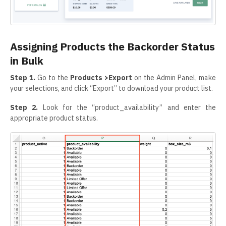
Assigning Products the Backorder Status
in Bulk
Step 1.
Go to the
Products >Export
on the Admin Panel, make
your selections, and click “Export” to download your product list.
Step 2.
Look for the “product_availability” and enter the
appropriate product status.