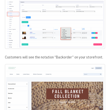
Customers will see the notation “Backorder” on your storefront.