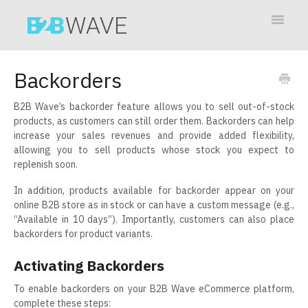
Toggle
Navigat
Contact
Backorders
B2B Wave’s backorder feature allows you to sell out-of-stock
products, as customers can still order them. Backorders can help
increase your sales revenues and provide added flexibility,
allowing you to sell products whose stock you expect to
replenish soon.
In addition, products available for backorder appear on your
online B2B store as in stock or can have a custom message (e.g.,
“Available in 10 days”). Importantly, customers can also place
backorders for product variants.
Activating Backorders
To enable backorders on your B2B Wave eCommerce platform,
complete these steps: