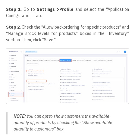
Step 1.
Go to
Settings >Profile
and select the “Application
Configuration” tab.
Step 2.
Check the “Allow backordering for specific products” and
“Manage stock levels for products” boxes in the “Inventory”
section. Then, click “Save.”
NOTE:
You can opt to show customers the available
quantity of products by checking the “Show available
quantity to customers” box.