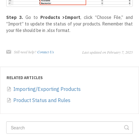
Step 3.
Go to
Products >Import
, click “Choose File,” and
“Import” to update the status of your products. Remember that
your file should be in .xlsx format.
Still need help?
Contact Us
Last updated on February 7, 2025
RELATED ARTICLES
Importing/Exporting Products
Product Status and Rules