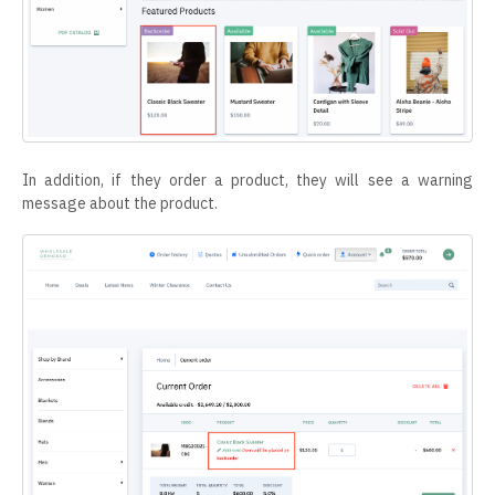
In addition, if they order a product, they will see a warning
message about the product.