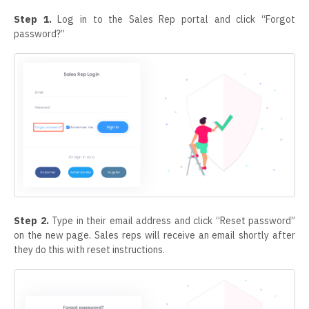
Step 1.
Log in to the Sales Rep portal and click “Forgot
password?”
Step 2.
Type in their email address and click “Reset password”
on the new page. Sales reps will receive an email shortly after
they do this with reset instructions.