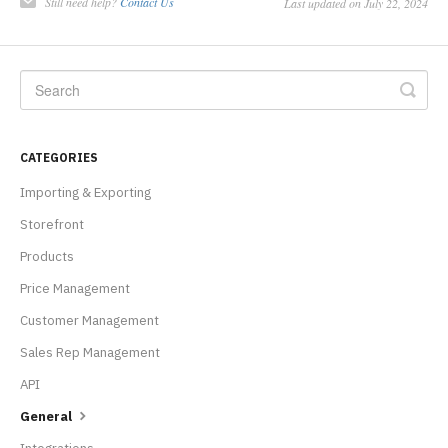
Still need help?
Contact Us
Last updated on July 22, 2024
CATEGORIES
Importing & Exporting
Storefront
Products
Price Management
Customer Management
Sales Rep Management
API
General
Integrations