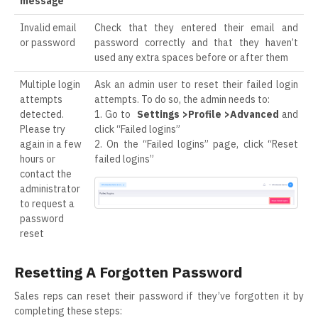
message
Invalid email
Check that they entered their email and
or password
password correctly and that they haven’t
used any extra spaces before or after them
Multiple login
Ask an admin user to reset their failed login
attempts
attempts. To do so, the admin needs to:
detected.
1. Go to
Settings >Profile >Advanced
and
Please try
click “Failed logins”
again in a few
2. On the “Failed logins” page, click “Reset
hours or
failed logins”
contact the
administrator
to request a
password
reset
Resetting A Forgotten Password
Sales reps can reset their password if they’ve forgotten it by
completing these steps: