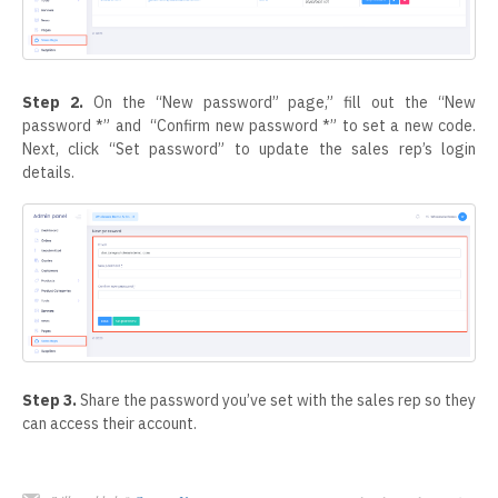
Step 2.
On the “New password” page,” fill out the “New
password *” and “Confirm new password *” to set a new code.
Next, click “Set password” to update the sales rep’s login
details.
Step 3.
Share the password you’ve set with the sales rep so they
can access their account.