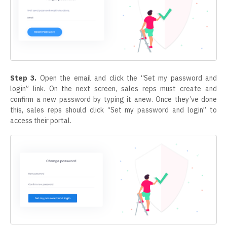
Step 3.
Open the email and click the “Set my password and
login” link. On the next screen, sales reps must create and
confirm a new password by typing it anew. Once they’ve done
this, sales reps should click “Set my password and login” to
access their portal.