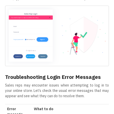
Troubleshooting Login Error Messages
Sales reps may encounter issues when attempting to log in to
your online store. Let’s check the usual error messages that may
appear and see what they can do to resolve them.
Error
What to do