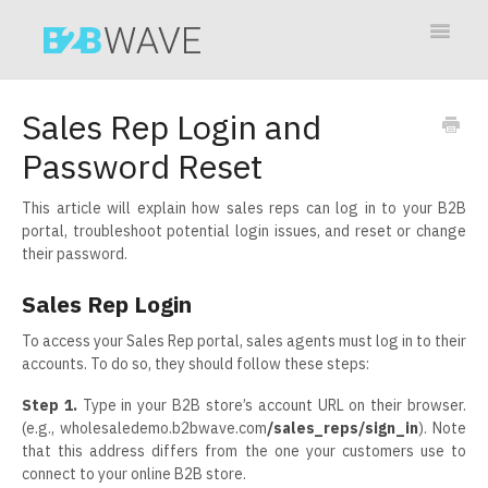
Toggle
Navigat
Contact
Sales Rep Login and
Password Reset
This article will explain how sales reps can log in to your B2B
portal, troubleshoot potential login issues, and reset or change
their password.
Sales Rep Login
To access your Sales Rep portal, sales agents must log in to their
accounts. To do so, they should follow these steps:
Step 1.
Type in your B2B store’s account URL on their browser.
(e.g., wholesaledemo.b2bwave.com
/sales_reps/sign_in
). Note
that this address differs from the one your customers use to
connect to your online B2B store.