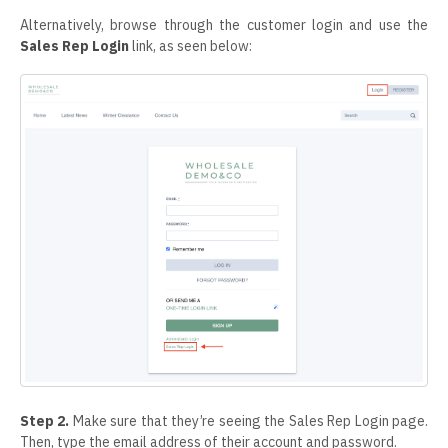
Alternatively, browse through the customer login and use the
Sales Rep Login
link, as seen below:
Step 2.
Make sure that they’re seeing the Sales Rep Login page.
Then, type the email address of their account and password.