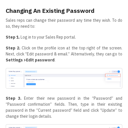
Changing An Existing Password
Sales reps can change their password any time they wish. To do
so, they need to:
Step 1.
Log in to your Sales Rep portal.
Step 2.
Click on the profile icon at the top right of the screen.
Next, click “Edit password & email.” Alternatively, they can go to
Settings >Edit password
.
Step 3.
Enter their new password in the “Password” and
“Password confirmation” fields. Then, type in their existing
password in the “Current password” field and click “Update” to
change their login details.