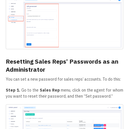
Resetting Sales Reps’ Passwords as an
Administrator
You can set a new password for sales reps’ accounts. To do this:
Step 1.
Go to the
Sales Rep
menu, click on the agent for whom
you want to reset their password, and then “Set password.”