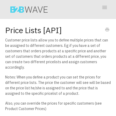
Toggle
Navigat
Contact
Price Lists [API]
Customer price lists allow you to define multiple prices that can
be assigned to different customers. Eg if you have a set of
customers that orders products at a specific price and another
set of customers that orders products at a different price, you
can create two different pricelists and assign customers
accordingly.
Notes: When you define a product you can set the prices for
different price lists. The price the customer will see will be based
on the price list he/she is assigned to and the price that is
assigned to the specific pricelist of a product.
Also, you can override the prices for specific customers (see
Product Customer Prices)