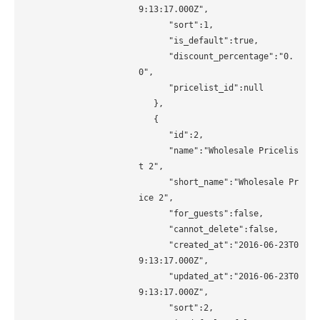
9:13:17.000Z", 

      "sort":1, 

      "is_default":true, 

      "discount_percentage":"0.
0", 

      "pricelist_id":null 

   }, 

   { 

      "id":2, 

      "name":"Wholesale Pricelis
t 2", 

      "short_name":"Wholesale Pr
ice 2", 

      "for_guests":false, 

      "cannot_delete":false, 

      "created_at":"2016-06-23T0
9:13:17.000Z", 

      "updated_at":"2016-06-23T0
9:13:17.000Z", 

      "sort":2, 
