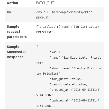
Action
PATCH/PUT
URL
<your URL here>/api/pricelists/<id of
pricelist>
Sample
{"pricelist":{"name":"Big Distributor 
request
Pricelist"}}

parameters
Sample
{

Successful
	"id":8,

Response
	"name":"Big Distributor Pricel
ist",

	"short_name":"Country Distribu
tor Pricelist",

	"for_guests":false,

	"cannot_delete":false,

	"created_at":"2016-09-11T11:3
5:14.000Z",

	"updated_at":"2016-09-11T11:4
1:51.038Z",
