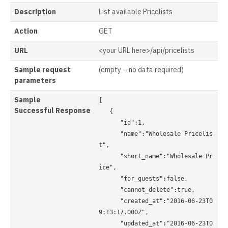
Description
List available Pricelists
Action
GET
URL
<your URL here>/api/pricelists
Sample request
(empty – no data required)
parameters
Sample
[ 

Successful
Response
   { 

      "id":1, 

      "name":"Wholesale Pricelis
t", 

      "short_name":"Wholesale Pr
ice", 

      "for_guests":false, 

      "cannot_delete":true, 

      "created_at":"2016-06-23T0
9:13:17.000Z", 

      "updated_at":"2016-06-23T0