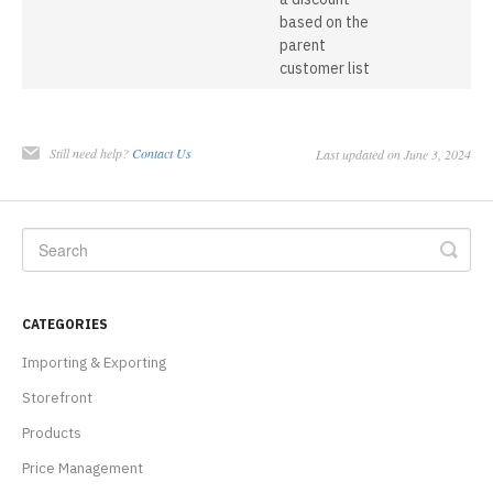
based on the
parent
customer list
Still need help?
Contact Us
Last updated on June 3, 2024
CATEGORIES
Importing & Exporting
Storefront
Products
Price Management