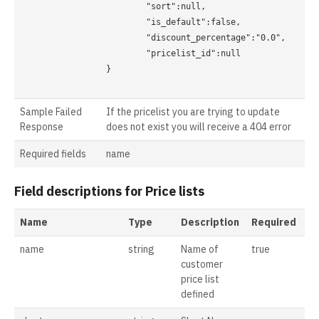
	"sort":null,

	"is_default":false,

	"discount_percentage":"0.0",

	"pricelist_id":null

}

Sample Failed
If the pricelist you are trying to update
Response
does not exist you will receive a 404 error
Required fields
name
Field descriptions for Price lists
Name
Type
Description
Required
name
string
Name of
true
customer
price list
defined