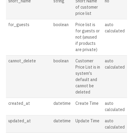
short_name
string
Short Name
no
of customer
price list
for_guests
boolean
Price list is
auto
for guests or
calculated
not (unused
if products
are private)
cannot_delete
boolean
Customer
auto
Price List is in
calculated
system's
default and
cannot be
deleted
created_at
datetime
Create Time
auto
calculated
updated_at
datetime
Update Time
auto
calculated