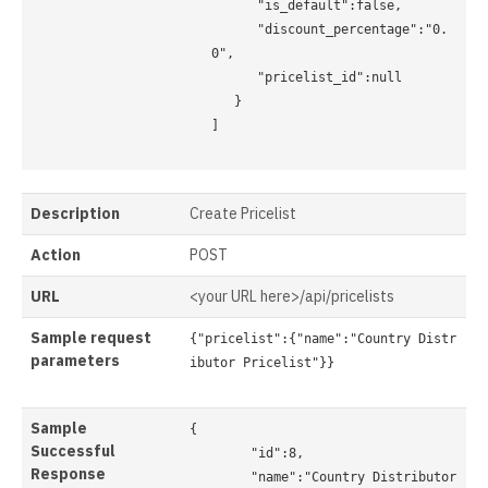
      "is_default":false, 

      "discount_percentage":"0.
0", 

      "pricelist_id":null 

   } 

]

Description
Create Pricelist
Action
POST
URL
<your URL here>/api/pricelists
Sample request
{"pricelist":{"name":"Country Distr
parameters
ibutor Pricelist"}}

Sample
{

Successful
	"id":8,

Response
	"name":"Country Distributor 