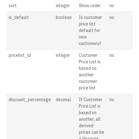
sort
integer
Show order
no
is_default
boolean
Is customer
no
price list
default for
new
customers?
pricelist_id
integer
Customer
no
Price List is
based on
another
customer
price list
discount_percentage
decimal
If Customer
no
Price List is
based on
another, all
derived
prices can be
a discount