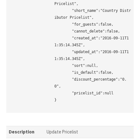
Pricelist",

	"short_name":"Country Distr
ibutor Pricelist", 

	"for_guests":false,

	"cannot_delete":false,

	"created_at":"2016-09-11T1
1:35:14.345Z",

	"updated_at":"2016-09-11T1
1:35:14.345Z",

	"sort":null,

	"is_default":false,

	"discount_percentage":"0.
0",

	"pricelist_id":null

}

Description
Update Pricelist